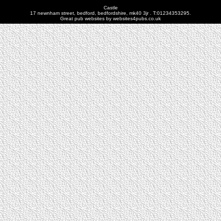
Castle
17 newnham street, bedford, bedfordshire, mk40 3jr . T:01234353295.
Great pub websites by websites4pubs.co.uk