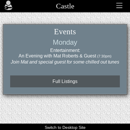
Castle
Events
Monday
Entertainment:
An Evening with Mat Roberts & Guest
(7:30pm)
Join Mat and special guest for some chilled out tunes
Full Listings
Switch to Desktop Site