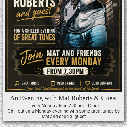
An Evening with Mat Roberts & Guest
Every Monday from 7.30pm - 10pm
Chill out on a Monday evening with some great tunes by
Mat and special guest