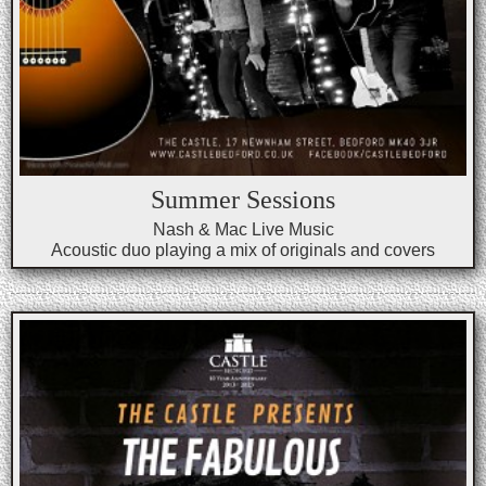
Summer Sessions
Nash & Mac Live Music
Acoustic duo playing a mix of originals and covers