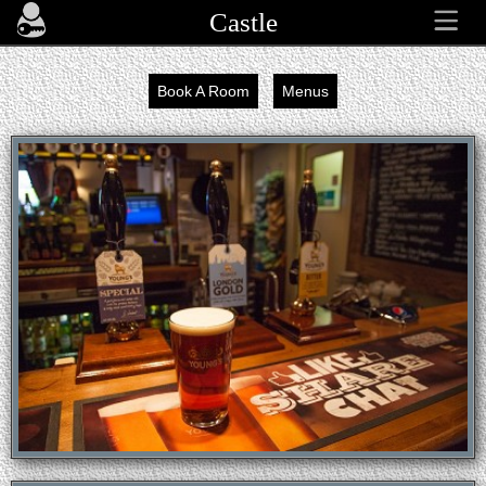
Castle
Book A Room
Menus