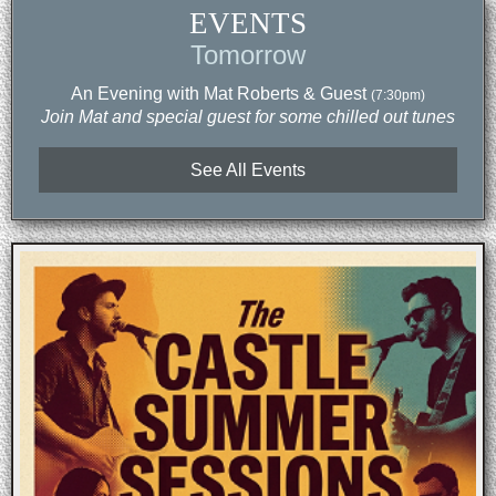
EVENTS
Tomorrow
An Evening with Mat Roberts & Guest
(7:30pm)
Join Mat and special guest for some chilled out tunes
See All Events