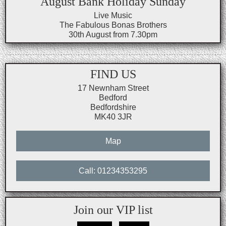
August Bank Holiday Sunday
Live Music
The Fabulous Bonas Brothers
30th August from 7.30pm
FIND US
17 Newnham Street
Bedford
Bedfordshire
MK40 3JR
Map
Call: 01234353295
Join our VIP list