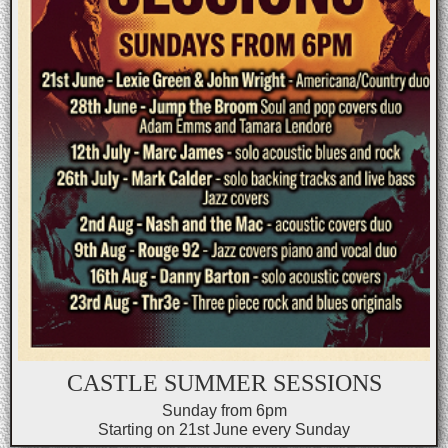
CASTLE SUMMER SESSIONS
Sunday from 6pm
Starting on 21st June every Sunday