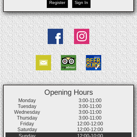
Register
Sign In
Opening Hours
Monday
3:00-11:00
Tuesday
3:00-11:00
Wednesday
3:00-11:00
Thursday
3:00-11:00
Friday
12:00-12:00
Saturday
12:00-12:00
Sunday
12:00-10:00