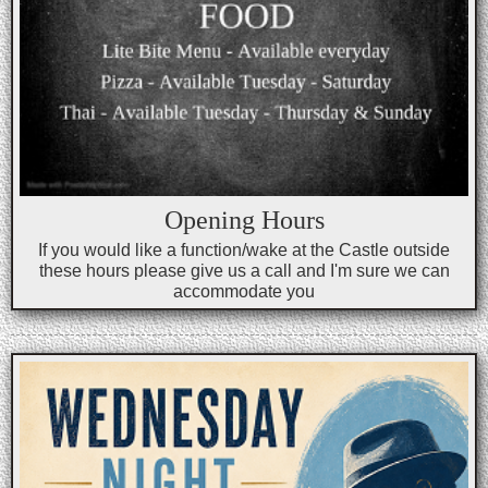
Opening Hours
If you would like a function/wake at the Castle outside
these hours please give us a call and I'm sure we can
accommodate you