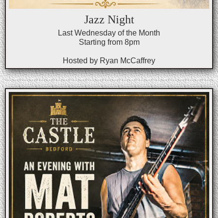
Jazz Night
Last Wednesday of the Month
Starting from 8pm
Hosted by Ryan McCaffrey