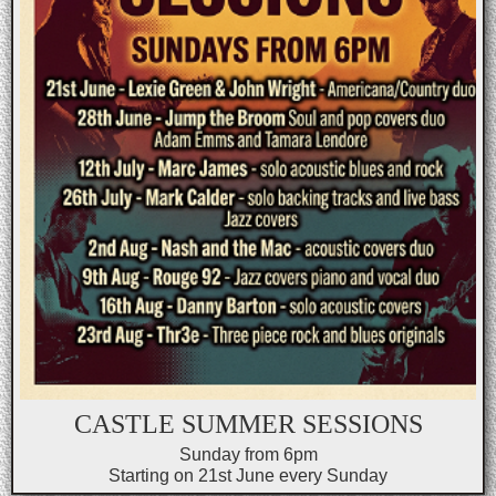
CASTLE SUMMER SESSIONS
Sunday from 6pm
Starting on 21st June every Sunday