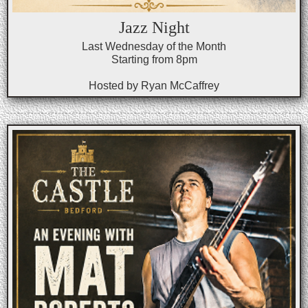
Jazz Night
Last Wednesday of the Month
Starting from 8pm
Hosted by Ryan McCaffrey