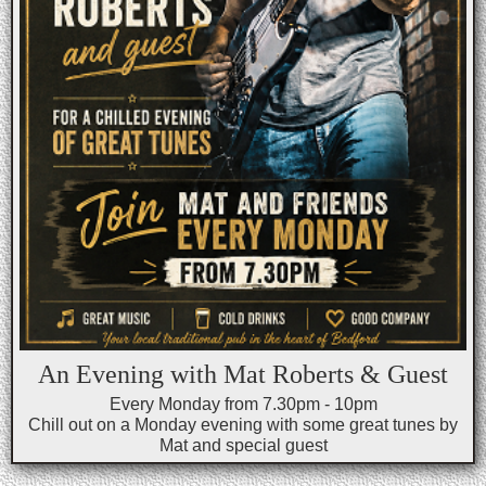
An Evening with Mat Roberts & Guest
Every Monday from 7.30pm - 10pm
Chill out on a Monday evening with some great tunes by
Mat and special guest