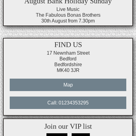
August Bank Holiday Sunday
Live Music
The Fabulous Bonas Brothers
30th August from 7.30pm
FIND US
17 Newnham Street
Bedford
Bedfordshire
MK40 3JR
Map
Call: 01234353295
Join our VIP list