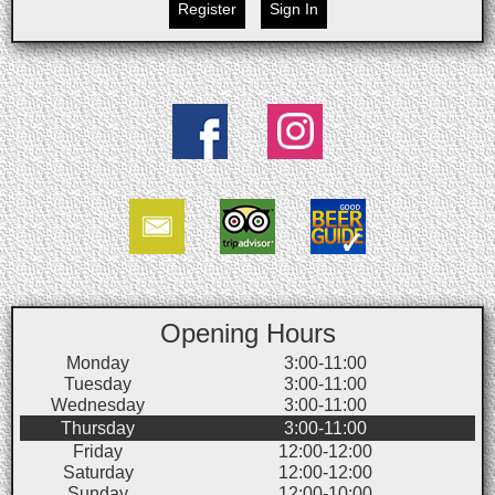
Register
Sign In
Opening Hours
Monday
3:00-11:00
Tuesday
3:00-11:00
Wednesday
3:00-11:00
Thursday
3:00-11:00
Friday
12:00-12:00
Saturday
12:00-12:00
Sunday
12:00-10:00