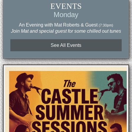
EVENTS
Monday
An Evening with Mat Roberts & Guest
(7:30pm)
Join Mat and special guest for some chilled out tunes
See All Events