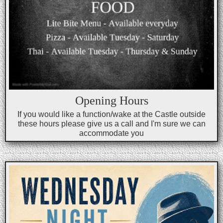
Opening Hours
If you would like a function/wake at the Castle outside
these hours please give us a call and I'm sure we can
accommodate you