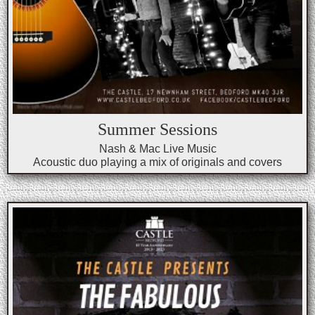
Summer Sessions
Nash & Mac Live Music
Acoustic duo playing a mix of originals and covers