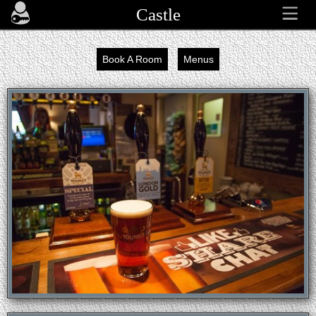
Castle
Book A Room
Menus