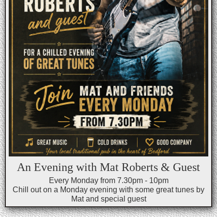
An Evening with Mat Roberts & Guest
Every Monday from 7.30pm - 10pm
Chill out on a Monday evening with some great tunes by
Mat and special guest