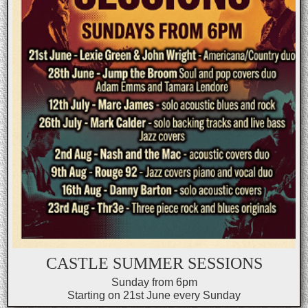
CASTLE SUMMER SESSIONS
Sunday from 6pm
Starting on 21st June every Sunday