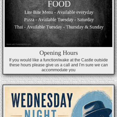
Opening Hours
If you would like a function/wake at the Castle outside
these hours please give us a call and I'm sure we can
accommodate you