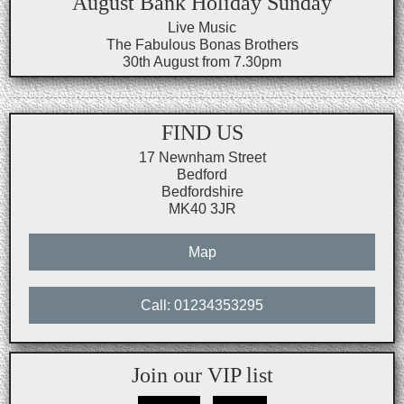
August Bank Holiday Sunday
Live Music
The Fabulous Bonas Brothers
30th August from 7.30pm
FIND US
17 Newnham Street
Bedford
Bedfordshire
MK40 3JR
Map
Call: 01234353295
Join our VIP list