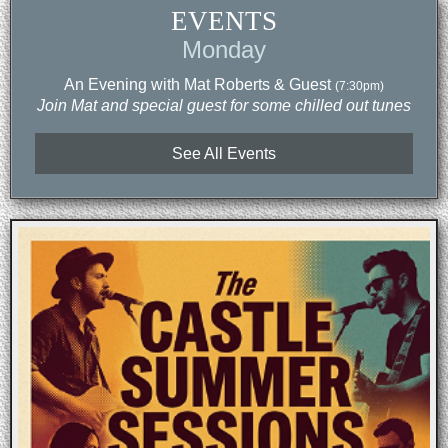
EVENTS
Monday
An Evening with Mat Roberts & Guest
(7:30pm)
Join Mat and special guest for some chilled out tunes
See All Events