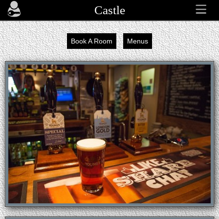
Castle
Book A Room
Menus