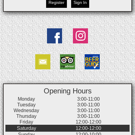
Register
Sign In
Opening Hours
Monday
3:00-11:00
Tuesday
3:00-11:00
Wednesday
3:00-11:00
Thursday
3:00-11:00
Friday
12:00-12:00
Saturday
12:00-12:00
Sunday
12:00-10:00