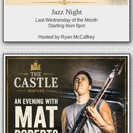
Jazz Night
Last Wednesday of the Month
Starting from 8pm
Hosted by Ryan McCaffrey