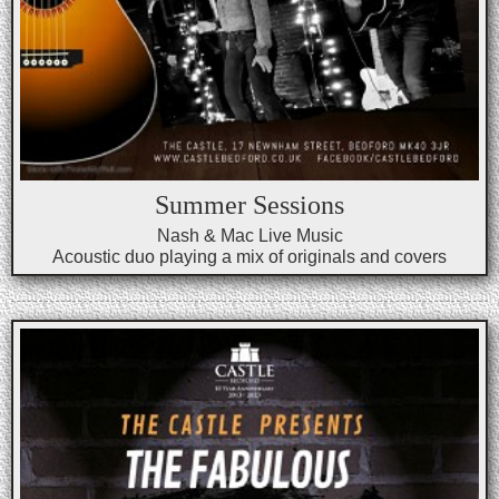
Summer Sessions
Nash & Mac Live Music
Acoustic duo playing a mix of originals and covers